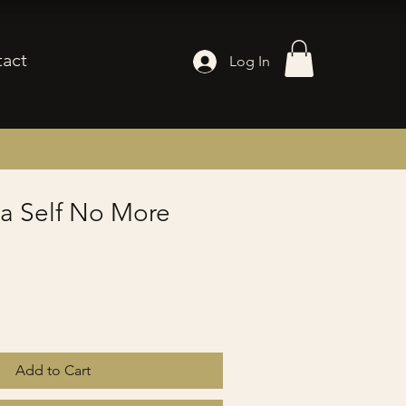
act
Log In
 a Self No More
Add to Cart