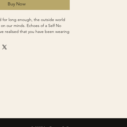
Buy Now
 for long enough, the outside world
p on our minds. Echoes of a Self No
ve realised that you have been wearing
de world that is chaos and noise starts
l an inner peace. The world remains, but
grip on you.
l
pped Canvas