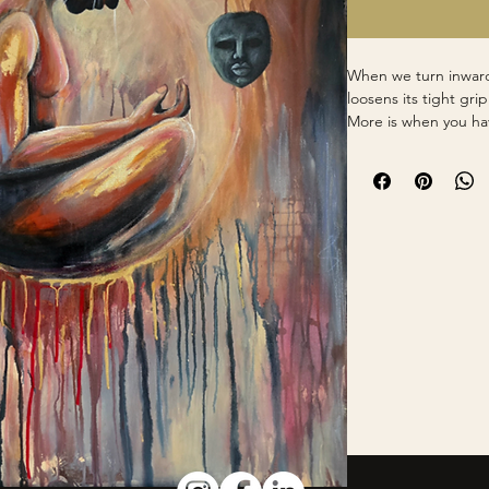
When we turn inward
loosens its tight gri
More is when you ha
masks, and the outsi
to dissolve to revea
it no longer has its 
Mixed Media and Oi
30x40in Gallery Wra