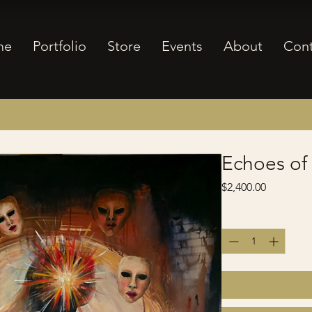
me
Portfolio
Store
Events
About
Cont
Echoes of
Price
$2,400.00
Quantity
*