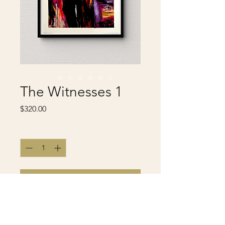
The Witnesses 1
Price
$320.00
Quantity
*
Add to Cart
Buy Now